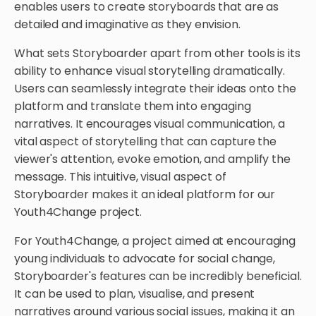
enables users to create storyboards that are as
detailed and imaginative as they envision.
What sets Storyboarder apart from other tools is its
ability to enhance visual storytelling dramatically.
Users can seamlessly integrate their ideas onto the
platform and translate them into engaging
narratives. It encourages visual communication, a
vital aspect of storytelling that can capture the
viewer's attention, evoke emotion, and amplify the
message. This intuitive, visual aspect of
Storyboarder makes it an ideal platform for our
Youth4Change project.
For Youth4Change, a project aimed at encouraging
young individuals to advocate for social change,
Storyboarder's features can be incredibly beneficial.
It can be used to plan, visualise, and present
narratives around various social issues, making it an