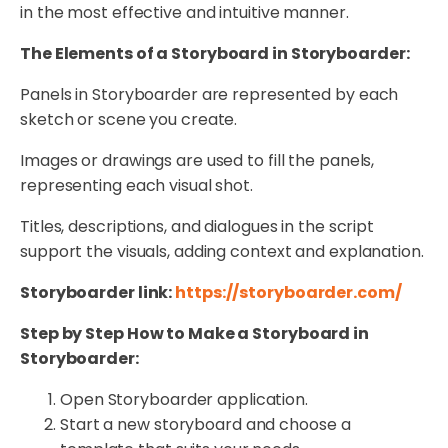
in the most effective and intuitive manner.
The Elements of a Storyboard in Storyboarder:
Panels in Storyboarder are represented by each
sketch or scene you create.
Images or drawings are used to fill the panels,
representing each visual shot.
Titles, descriptions, and dialogues in the script
support the visuals, adding context and explanation.
Storyboarder link:
https://storyboarder.com/
Step by Step How to Make a Storyboard in
Storyboarder:
Open Storyboarder application.
Start a new storyboard and choose a