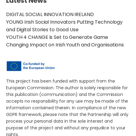
Latest News
DIGITAL SOCIAL INNOVATION IRELAND
YOUNG Irish Social Innovators Putting Technology
and Digital Stories to Good Use
YOUTH 4 CHANGE is Set to Generate Game
Changing Impact on Irish Youth and Organisations
This project has been funded with support from the
European Commission. The author is solely responsible for
this publication (communication) and the Commission
accepts no responsibility for any use may be made of the
information contained therein. In compliance of the new
GDPR framework, please note that the Partnership will only
process your personal data in the sole interest and
purpose of the project and without any prejudice to your
rights.