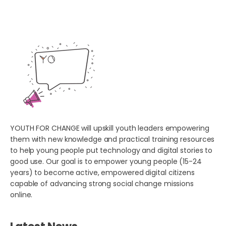
YOUTH FOR CHANGE will upskill youth leaders empowering
them with new knowledge and practical training resources
to help young people put technology and digital stories to
good use. Our goal is to empower young people (15-24
years) to become active, empowered digital citizens
capable of advancing strong social change missions
online.