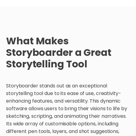
What Makes
Storyboarder a Great
Storytelling Tool
Storyboarder stands out as an exceptional
storytelling tool due to its ease of use, creativity-
enhancing features, and versatility. This dynamic
software allows users to bring their visions to life by
sketching, scripting, and animating their narratives.
Its wide array of customisable options, including
different pen tools, layers, and shot suggestions,