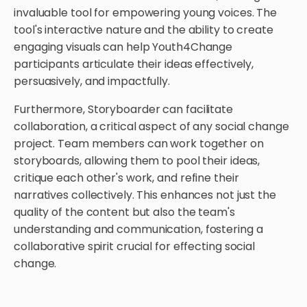
invaluable tool for empowering young voices. The
tool's interactive nature and the ability to create
engaging visuals can help Youth4Change
participants articulate their ideas effectively,
persuasively, and impactfully.
Furthermore, Storyboarder can facilitate
collaboration, a critical aspect of any social change
project. Team members can work together on
storyboards, allowing them to pool their ideas,
critique each other's work, and refine their
narratives collectively. This enhances not just the
quality of the content but also the team's
understanding and communication, fostering a
collaborative spirit crucial for effecting social
change.