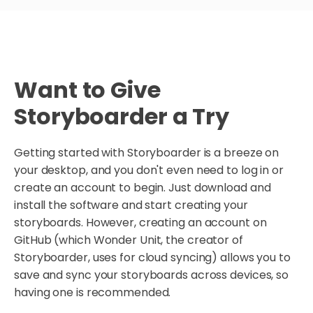
Want to Give
Storyboarder a Try
Getting started with Storyboarder is a breeze on
your desktop, and you don't even need to log in or
create an account to begin. Just download and
install the software and start creating your
storyboards. However, creating an account on
GitHub (which Wonder Unit, the creator of
Storyboarder, uses for cloud syncing) allows you to
save and sync your storyboards across devices, so
having one is recommended.