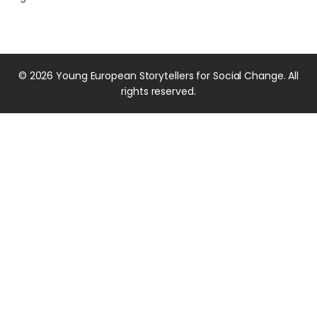
© 2026 Young European Storytellers for Social Change. All
rights reserved.