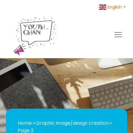
English
▼
Home
»
Graphic image/design creation
»
Page 2