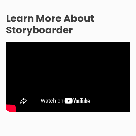
Learn More About
Storyboarder