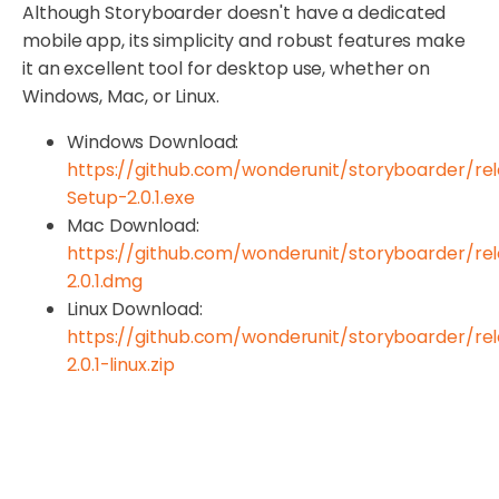
Although Storyboarder doesn't have a dedicated
mobile app, its simplicity and robust features make
it an excellent tool for desktop use, whether on
Windows, Mac, or Linux.
Windows Download:
https://github.com/wonderunit/storyboarder/re
Setup-2.0.1.exe
Mac Download:
https://github.com/wonderunit/storyboarder/re
2.0.1.dmg
Linux Download:
https://github.com/wonderunit/storyboarder/re
2.0.1-linux.zip