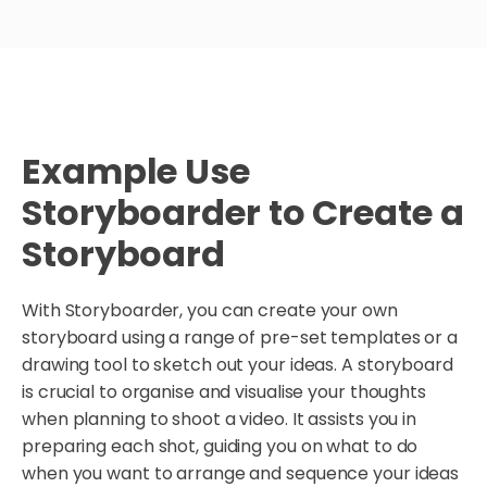
Example Use
Storyboarder to Create a
Storyboard
With Storyboarder, you can create your own
storyboard using a range of pre-set templates or a
drawing tool to sketch out your ideas. A storyboard
is crucial to organise and visualise your thoughts
when planning to shoot a video. It assists you in
preparing each shot, guiding you on what to do
when you want to arrange and sequence your ideas