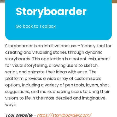
Storyboarder
Go back to Toolbox
Storyboarder is an intuitive and user-friendly tool for
creating and visualising stories through dynamic
storyboards. This application is a potent instrument
for visual storytelling, allowing users to sketch,
script, and animate their ideas with ease. The
platform provides a wide array of customisable
options, including a variety of pen tools, layers, shot
suggestions, and more, enabling users to bring their
visions to life in the most detailed and imaginative
ways.
Tool Website
-
https://storyboarder.com/