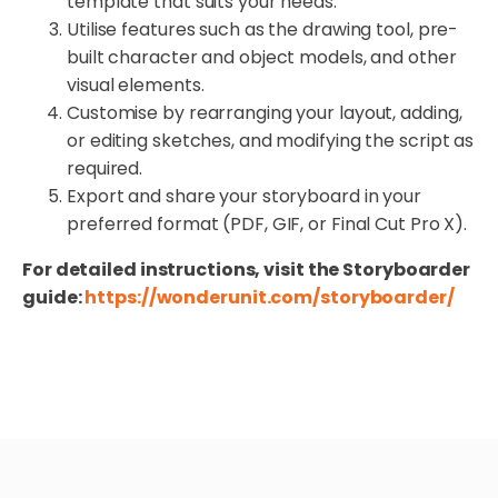
template that suits your needs.
Utilise features such as the drawing tool, pre-
built character and object models, and other
visual elements.
Customise by rearranging your layout, adding,
or editing sketches, and modifying the script as
required.
Export and share your storyboard in your
preferred format (PDF, GIF, or Final Cut Pro X).
For detailed instructions, visit the Storyboarder
guide:
https://wonderunit.com/storyboarder/