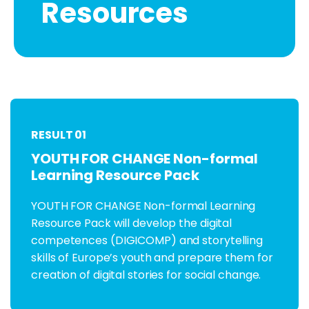
Resources
RESULT 01
YOUTH FOR CHANGE Non-formal
Learning Resource Pack
YOUTH FOR CHANGE Non-formal Learning
Resource Pack will develop the digital
competences (DIGICOMP) and storytelling
skills of Europe’s youth and prepare them for
creation of digital stories for social change.