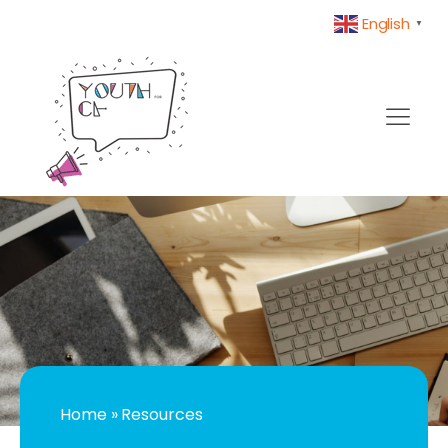
English
▼
Home
»
Resources