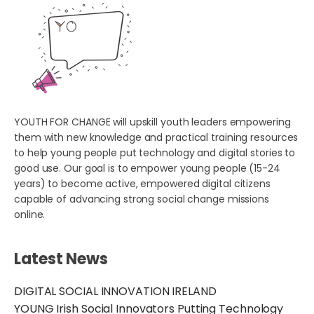
YOUTH FOR CHANGE will upskill youth leaders empowering
them with new knowledge and practical training resources
to help young people put technology and digital stories to
good use. Our goal is to empower young people (15-24
years) to become active, empowered digital citizens
capable of advancing strong social change missions
online.
Latest News
DIGITAL SOCIAL INNOVATION IRELAND
YOUNG Irish Social Innovators Putting Technology