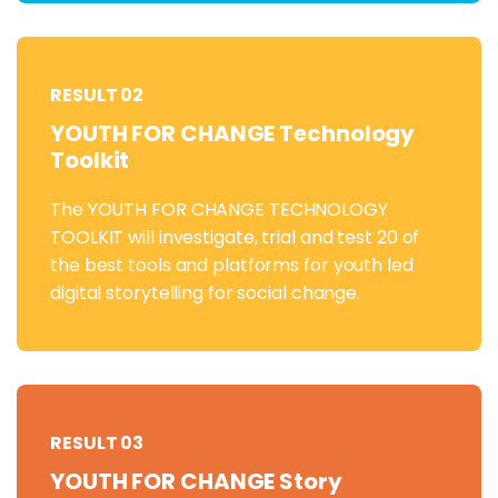
RESULT 02
YOUTH FOR CHANGE Technology
Toolkit
The YOUTH FOR CHANGE TECHNOLOGY
TOOLKIT will investigate, trial and test 20 of
the best tools and platforms for youth led
digital storytelling for social change.
RESULT 03
YOUTH FOR CHANGE Story