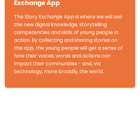
Exchange App
The Story Exchange App is where we will see
the new digital knowledge, storytelling
competencies and skills of young people in
action. By collecting and sharing stories on
the app, the young people will get a sense of
how their voices, words and actions can
impact their communities - and, via
technology, more broadly, the world.