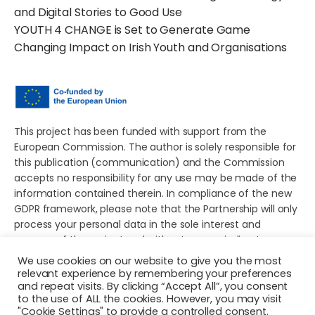
and Digital Stories to Good Use
YOUTH 4 CHANGE is Set to Generate Game
Changing Impact on Irish Youth and Organisations
This project has been funded with support from the
European Commission. The author is solely responsible for
this publication (communication) and the Commission
accepts no responsibility for any use may be made of the
information contained therein. In compliance of the new
GDPR framework, please note that the Partnership will only
process your personal data in the sole interest and
purpose of the project and without any prejudice to your
rights.
We use cookies on our website to give you the most
relevant experience by remembering your preferences
and repeat visits. By clicking “Accept All”, you consent
to the use of ALL the cookies. However, you may visit
"Cookie Settings" to provide a controlled consent.