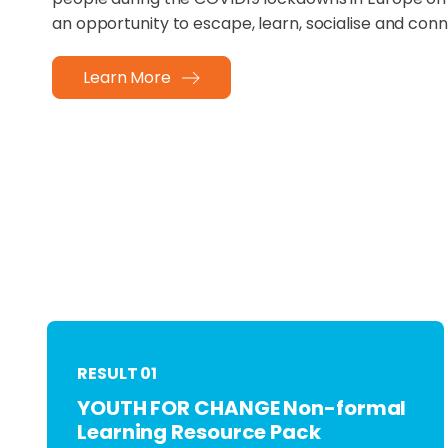
an opportunity to escape, learn, socialise and conn
Learn More
RESULT 01
YOUTH FOR CHANGE Non-formal
Learning Resource Pack