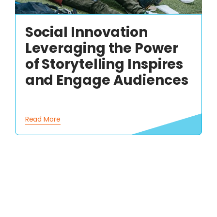
Social Innovation
Leveraging the Power
of Storytelling Inspires
and Engage Audiences
Read More