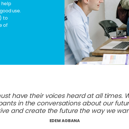
 help
 good use.
) to
e of
st have their voices heard at all times. 
pants in the conversations about our fut
ive and create the future the way we want
EDEM AGBANA