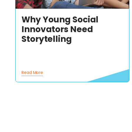
Why Young Social
Innovators Need
Storytelling
Read More