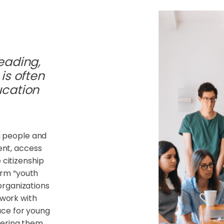
eading,
is often
ucation
 people and
ment, access
 citizenship
erm “youth
organizations
 work with
ace for young
fering them