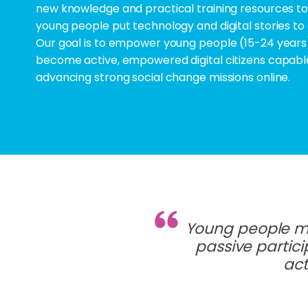
new knowledge and practical training resources to
young people put technology and digital stories to
Our goal is to empower young people (15-24 years
become active, empowered digital citizens capabl
advancing strong social change missions online.
Young people mu
passive partici
act