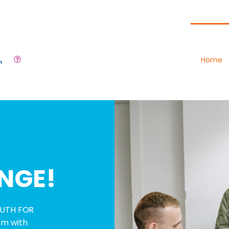
Home
NGE!
YOUTH FOR
em with