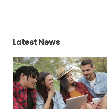
Latest News