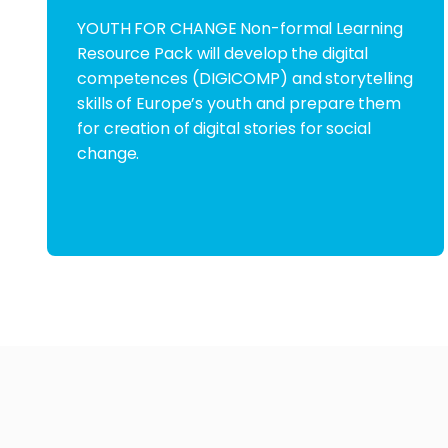
YOUTH FOR CHANGE Non-formal Learning
Resource Pack will develop the digital
competences (DIGICOMP) and storytelling
skills of Europe’s youth and prepare them
for creation of digital stories for social
change.