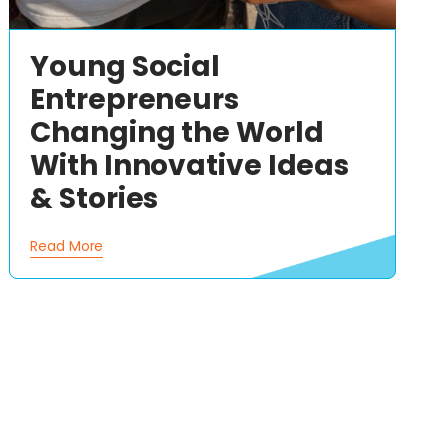
Young Social
Entrepreneurs
Changing the World
With Innovative Ideas
& Stories
Read More