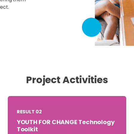
ect.
Project Activities
RESULT 02
YOUTH FOR CHANGE Technology
Toolkit