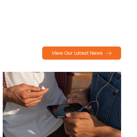
View Our Latest News