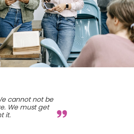
We cannot not be
ure. We must get
 it.