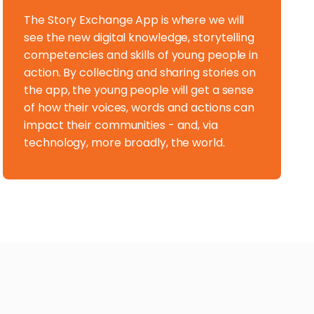
The Story Exchange App is where we will
see the new digital knowledge, storytelling
competencies and skills of young people in
action. By collecting and sharing stories on
the app, the young people will get a sense
of how their voices, words and actions can
impact their communities - and, via
technology, more broadly, the world.