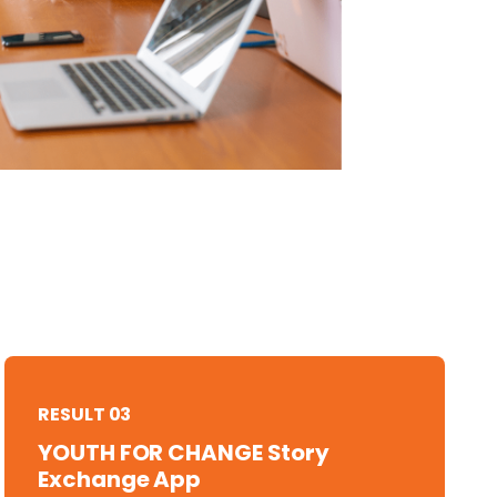
RESULT 03
YOUTH FOR CHANGE Story
Exchange App