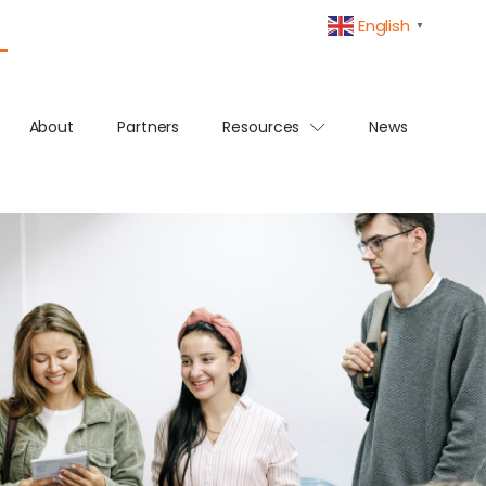
English
▼
About
Partners
Resources
News