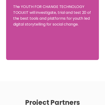
The YOUTH FOR CHANGE TECHNOLOGY
TOOLKIT will investigate, trial and test 20 of
the best tools and platforms for youth led
digital storytelling for social change.
Project Partners