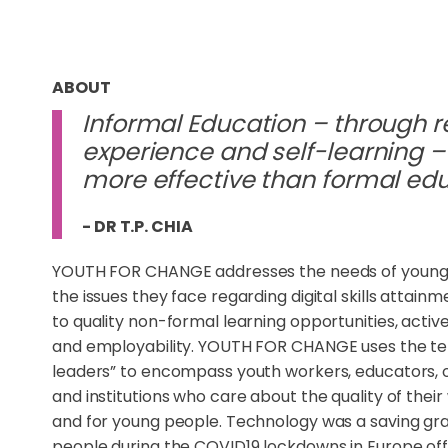
ABOUT
Informal Education – through r
experience and self-learning – 
more effective than formal ed
- DR T.P. CHIA
YOUTH FOR CHANGE addresses the needs of young
the issues they face regarding digital skills attain
to quality non-formal learning opportunities, active
and employability. YOUTH FOR CHANGE uses the t
leaders” to encompass youth workers, educators, 
and institutions who care about the quality of their
and for young people. Technology was a saving gr
people during the COVID19 lockdowns in Europe of