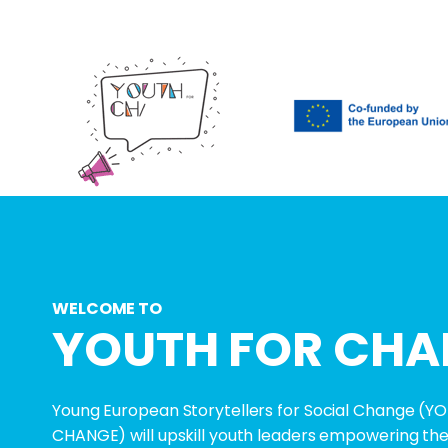
WELCOME TO
YOUTH FOR CHA
Young European Storytellers for Social Change (
CHANGE) will upskill youth leaders empowering th