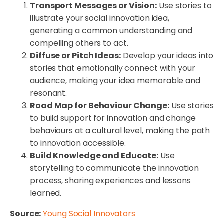
Transport Messages or Vision:
Use stories to
illustrate your social innovation idea,
generating a common understanding and
compelling others to act.
Diffuse or Pitch Ideas:
Develop your ideas into
stories that emotionally connect with your
audience, making your idea memorable and
resonant.
Road Map for Behaviour Change:
Use stories
to build support for innovation and change
behaviours at a cultural level, making the path
to innovation accessible.
Build Knowledge and Educate:
Use
storytelling to communicate the innovation
process, sharing experiences and lessons
learned.
Source:
Young Social Innovators