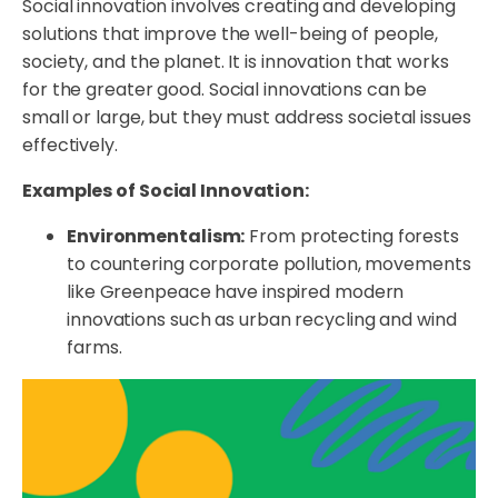
Social innovation involves creating and developing
solutions that improve the well-being of people,
society, and the planet. It is innovation that works
for the greater good. Social innovations can be
small or large, but they must address societal issues
effectively.
Examples of Social Innovation:
Environmentalism:
From protecting forests
to countering corporate pollution, movements
like Greenpeace have inspired modern
innovations such as urban recycling and wind
farms.