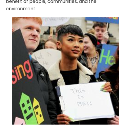
benefit of people, communities, and the
environment.