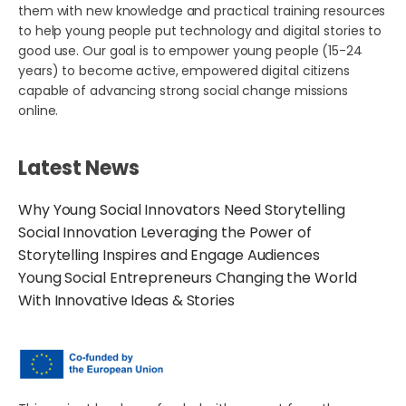
them with new knowledge and practical training resources
to help young people put technology and digital stories to
good use. Our goal is to empower young people (15-24
years) to become active, empowered digital citizens
capable of advancing strong social change missions
online.
Latest News
Why Young Social Innovators Need Storytelling
Social Innovation Leveraging the Power of
Storytelling Inspires and Engage Audiences
Young Social Entrepreneurs Changing the World
With Innovative Ideas & Stories