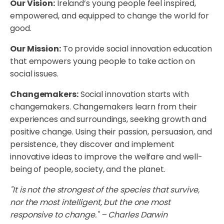
Our Vision:
Ireland’s young people feel inspired,
empowered, and equipped to change the world for
good.
Our Mission:
To provide social innovation education
that empowers young people to take action on
social issues.
Changemakers:
Social innovation starts with
changemakers. Changemakers learn from their
experiences and surroundings, seeking growth and
positive change. Using their passion, persuasion, and
persistence, they discover and implement
innovative ideas to improve the welfare and well-
being of people, society, and the planet.
"It is not the strongest of the species that survive,
nor the most intelligent, but the one most
responsive to change." – Charles Darwin