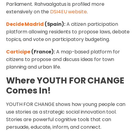
Parliament. Rahvaalgatus is profiled more
extensively on the
DSI4EU website
.
Decide Madrid
(Spain):
A citizen participation
platform allowing residents to propose laws, debate
topics, and vote on participatory budgeting.
Carticipe
(France):
A map-based platform for
citizens to propose and discuss ideas for town
planning and urban life.
Where YOUTH FOR CHANGE
Comes In!
YOUTH FOR CHANGE shows how young people can
use stories as a strategic social innovation tool.
Stories are powerful cognitive tools that can
persuade, educate, inform, and connect.