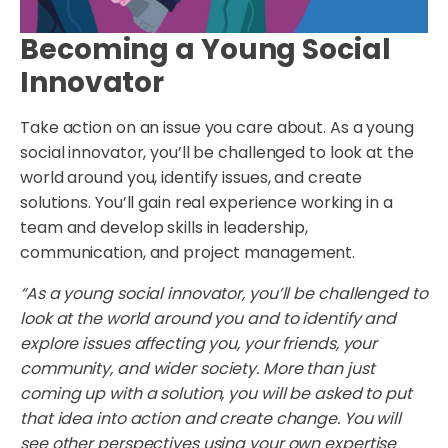
Becoming a Young Social
Innovator
Take action on an issue you care about. As a young
social innovator, you’ll be challenged to look at the
world around you, identify issues, and create
solutions. You’ll gain real experience working in a
team and develop skills in leadership,
communication, and project management.
“As a young social innovator, you’ll be challenged to
look at the world around you and to identify and
explore issues affecting you, your friends, your
community, and wider society. More than just
coming up with a solution, you will be asked to put
that idea into action and create change. You will
see other perspectives using your own expertise