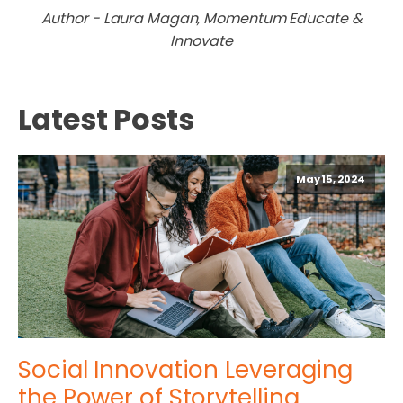
Author - Laura Magan, Momentum Educate &
Innovate
Latest Posts
May 15, 2024
Social Innovation Leveraging
the Power of Storytelling