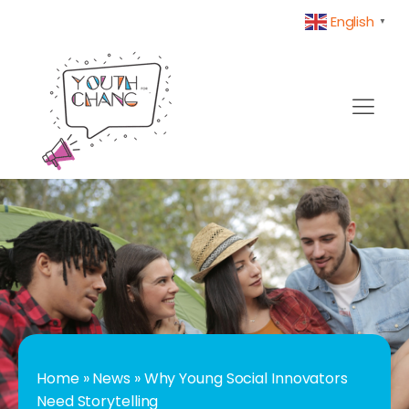
English
▼
Home
»
News
»
Why Young Social Innovators
Need Storytelling