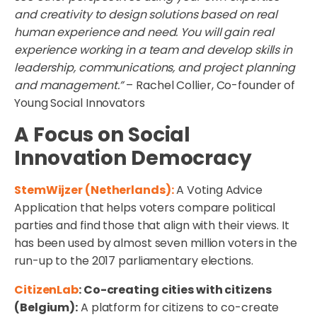
and creativity to design solutions based on real
human experience and need. You will gain real
experience working in a team and develop skills in
leadership, communications, and project planning
and management.”
– Rachel Collier, Co-founder of
Young Social Innovators
A Focus on Social
Innovation Democracy
StemWijzer (Netherlands):
A Voting Advice
Application that helps voters compare political
parties and find those that align with their views. It
has been used by almost seven million voters in the
run-up to the 2017 parliamentary elections.
CitizenLab
: Co-creating cities with citizens
(Belgium):
A platform for citizens to co-create