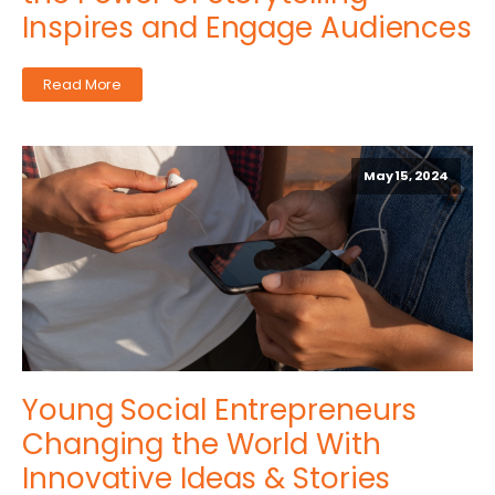
Inspires and Engage Audiences
Read More
May 15, 2024
Young Social Entrepreneurs
Changing the World With
Innovative Ideas & Stories