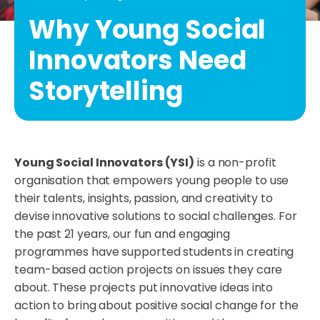
Why Young Social
Innovators Need
Storytelling
Young Social Innovators (YSI)
is a non-profit
organisation that empowers young people to use
their talents, insights, passion, and creativity to
devise innovative solutions to social challenges. For
the past 21 years, our fun and engaging
programmes have supported students in creating
team-based action projects on issues they care
about. These projects put innovative ideas into
action to bring about positive social change for the