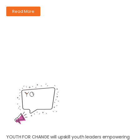
Read More
YOUTH FOR CHANGE will upskill youth leaders empowering