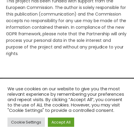
This project has been funded with support from the
European Commission. The author is solely responsible for
this publication (communication) and the Commission
accepts no responsibility for any use may be made of the
information contained therein. In compliance of the new
GDPR framework, please note that the Partnership will only
process your personal data in the sole interest and
purpose of the project and without any prejudice to your
rights.
© 2026 Young European Storytellers for Social Change. All
We use cookies on our website to give you the most
rights reserved.
relevant experience by remembering your preferences
and repeat visits. By clicking “Accept All”, you consent
to the use of ALL the cookies. However, you may visit
"Cookie Settings" to provide a controlled consent.
Cookie Settings
Accept All