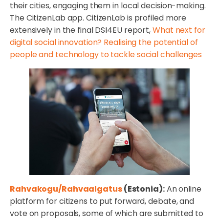
their cities, engaging them in local decision-making.
The CitizenLab app. CitizenLab is profiled more
extensively in the final DSI4EU report,
What next for
digital social innovation? Realising the potential of
people and technology to tackle social challenges
Rahvakogu/Rahvaalgatus
(Estonia):
An online
platform for citizens to put forward, debate, and
vote on proposals, some of which are submitted to