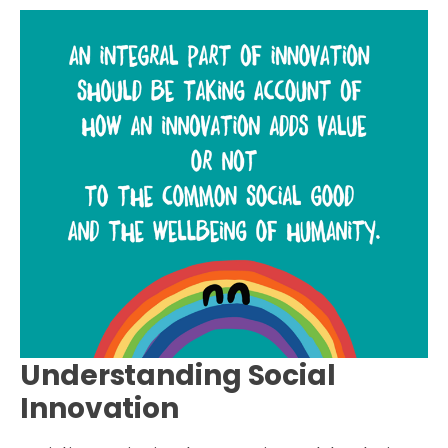
Understanding Social
Innovation