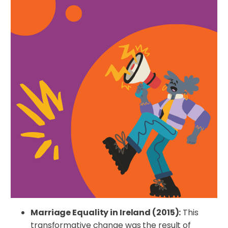
Marriage Equality in Ireland (2015):
This
transformative change was the result of