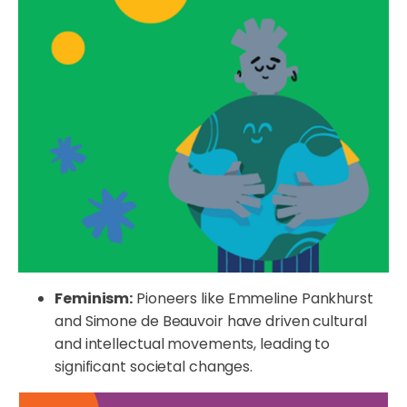
Feminism:
Pioneers like Emmeline Pankhurst
and Simone de Beauvoir have driven cultural
and intellectual movements, leading to
significant societal changes.