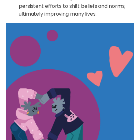
persistent efforts to shift beliefs and norms,
ultimately improving many lives.