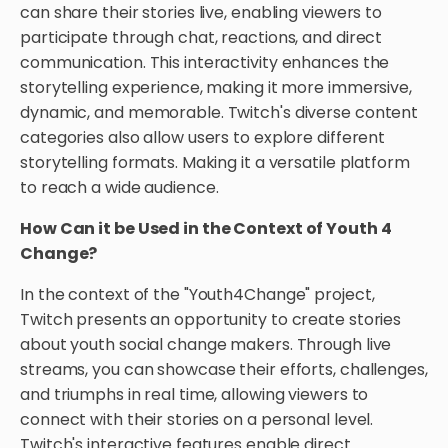
can share their stories live, enabling viewers to
participate through chat, reactions, and direct
communication. This interactivity enhances the
storytelling experience, making it more immersive,
dynamic, and memorable. Twitch's diverse content
categories also allow users to explore different
storytelling formats. Making it a versatile platform
to reach a wide audience.
How Can it be Used in the Context of Youth 4
Change?
In the context of the "Youth4Change" project,
Twitch presents an opportunity to create stories
about youth social change makers. Through live
streams, you can showcase their efforts, challenges,
and triumphs in real time, allowing viewers to
connect with their stories on a personal level.
Twitch's interactive features enable direct