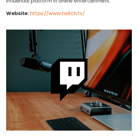
influential platform in online entertainment.
Website:
https://www.twitch.tv/