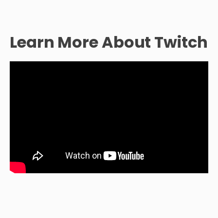
Learn More About Twitch