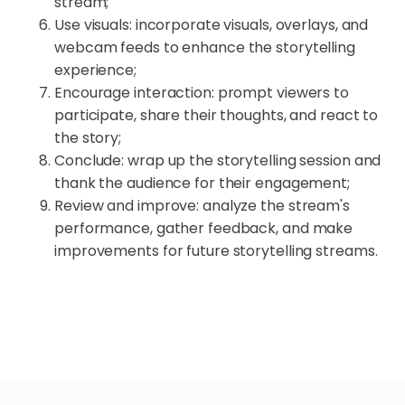
stream;
Use visuals: incorporate visuals, overlays, and
webcam feeds to enhance the storytelling
experience;
Encourage interaction: prompt viewers to
participate, share their thoughts, and react to
the story;
Conclude: wrap up the storytelling session and
thank the audience for their engagement;
Review and improve: analyze the stream's
performance, gather feedback, and make
improvements for future storytelling streams.