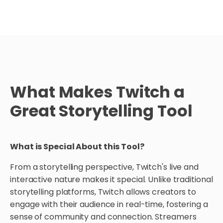
What Makes Twitch a
Great Storytelling Tool
What is Special About this Tool?
From a storytelling perspective, Twitch's live and
interactive nature makes it special. Unlike traditional
storytelling platforms, Twitch allows creators to
engage with their audience in real-time, fostering a
sense of community and connection. Streamers