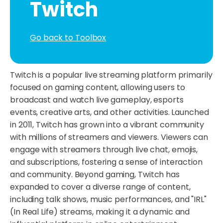
Twitch
Go back to Toolbox
Twitch is a popular live streaming platform primarily
focused on gaming content, allowing users to
broadcast and watch live gameplay, esports
events, creative arts, and other activities. Launched
in 2011, Twitch has grown into a vibrant community
with millions of streamers and viewers. Viewers can
engage with streamers through live chat, emojis,
and subscriptions, fostering a sense of interaction
and community. Beyond gaming, Twitch has
expanded to cover a diverse range of content,
including talk shows, music performances, and "IRL"
(In Real Life) streams, making it a dynamic and