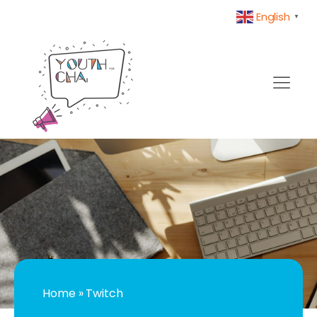
English
▼
Home
»
Twitch