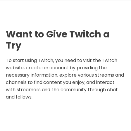
Want to Give Twitch a
Try
To start using Twitch, you need to visit the Twitch
website, create an account by providing the
necessary information, explore various streams and
channels to find content you enjoy, and interact
with streamers and the community through chat
and follows.