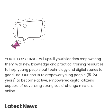
YOUTH FOR CHANGE will upskill youth leaders empowering
them with new knowledge and practical training resources
to help young people put technology and digital stories to
good use. Our goal is to empower young people (15-24
years) to become active, empowered digital citizens
capable of advancing strong social change missions
online.
Latest News