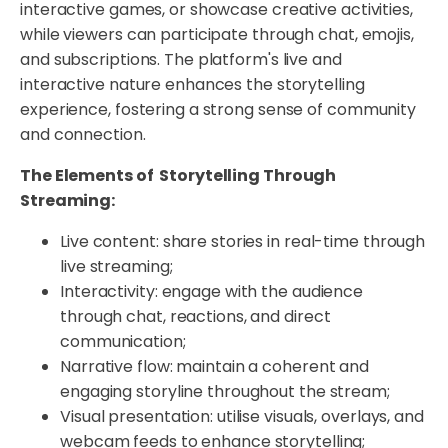
interactive games, or showcase creative activities,
while viewers can participate through chat, emojis,
and subscriptions. The platform's live and
interactive nature enhances the storytelling
experience, fostering a strong sense of community
and connection.
The Elements of Storytelling Through
Streaming:
Live content: share stories in real-time through
live streaming;
Interactivity: engage with the audience
through chat, reactions, and direct
communication;
Narrative flow: maintain a coherent and
engaging storyline throughout the stream;
Visual presentation: utilise visuals, overlays, and
webcam feeds to enhance storytelling;