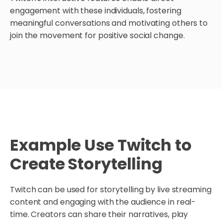
engagement with these individuals, fostering
meaningful conversations and motivating others to
join the movement for positive social change.
Example Use Twitch to
Create Storytelling
Twitch can be used for storytelling by live streaming
content and engaging with the audience in real-
time. Creators can share their narratives, play