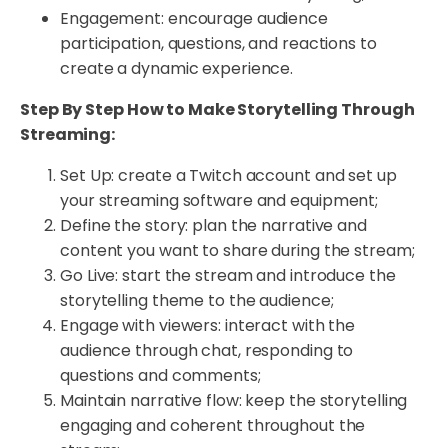
Engagement: encourage audience
participation, questions, and reactions to
create a dynamic experience.
Step By Step How to Make Storytelling Through
Streaming:
Set Up: create a Twitch account and set up
your streaming software and equipment;
Define the story: plan the narrative and
content you want to share during the stream;
Go Live: start the stream and introduce the
storytelling theme to the audience;
Engage with viewers: interact with the
audience through chat, responding to
questions and comments;
Maintain narrative flow: keep the storytelling
engaging and coherent throughout the