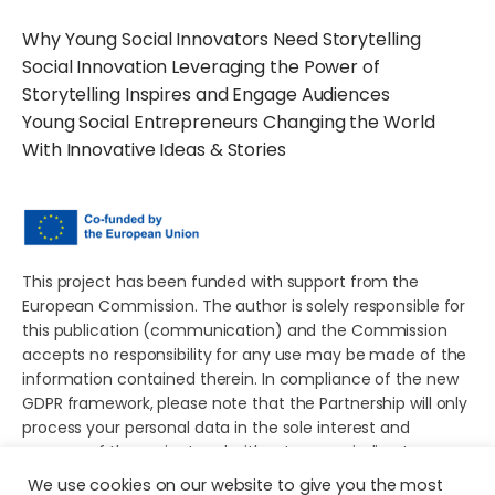
Why Young Social Innovators Need Storytelling
Social Innovation Leveraging the Power of
Storytelling Inspires and Engage Audiences
Young Social Entrepreneurs Changing the World
With Innovative Ideas & Stories
This project has been funded with support from the
European Commission. The author is solely responsible for
this publication (communication) and the Commission
accepts no responsibility for any use may be made of the
information contained therein. In compliance of the new
GDPR framework, please note that the Partnership will only
process your personal data in the sole interest and
purpose of the project and without any prejudice to your
rights.
We use cookies on our website to give you the most