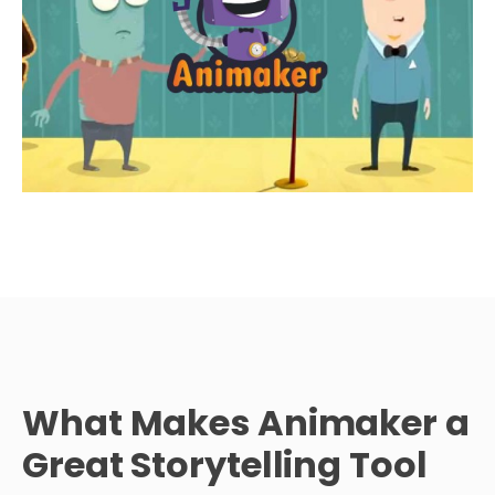
What Makes Animaker a
Great Storytelling Tool