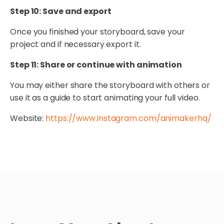
Step 10: Save and export
Once you finished your storyboard, save your
project and if necessary export it.
Step 11: Share or continue with animation
You may either share the storyboard with others or
use it as a guide to start animating your full video.
Website:
https://www.instagram.com/animakerhq/