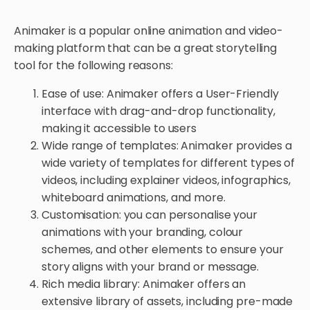
Animaker is a popular online animation and video-
making platform that can be a great storytelling
tool for the following reasons:
Ease of use: Animaker offers a User-Friendly
interface with drag-and-drop functionality,
making it accessible to users
Wide range of templates: Animaker provides a
wide variety of templates for different types of
videos, including explainer videos, infographics,
whiteboard animations, and more.
Customisation: you can personalise your
animations with your branding, colour
schemes, and other elements to ensure your
story aligns with your brand or message.
Rich media library: Animaker offers an
extensive library of assets, including pre-made