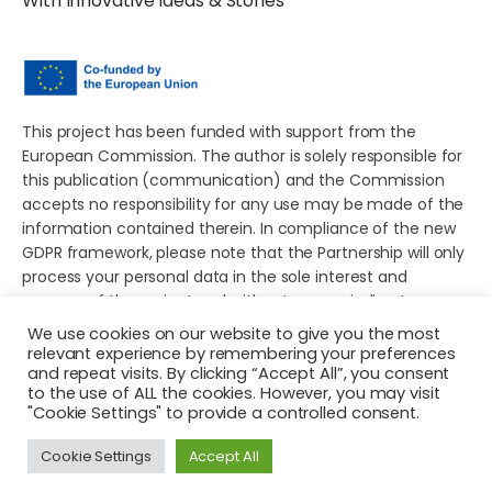
With Innovative Ideas & Stories
This project has been funded with support from the
European Commission. The author is solely responsible for
this publication (communication) and the Commission
accepts no responsibility for any use may be made of the
information contained therein. In compliance of the new
GDPR framework, please note that the Partnership will only
process your personal data in the sole interest and
purpose of the project and without any prejudice to your
rights.
We use cookies on our website to give you the most
relevant experience by remembering your preferences
and repeat visits. By clicking “Accept All”, you consent
to the use of ALL the cookies. However, you may visit
"Cookie Settings" to provide a controlled consent.
© 2026 Young European Storytellers for Social Change. All
Cookie Settings
Accept All
rights reserved.