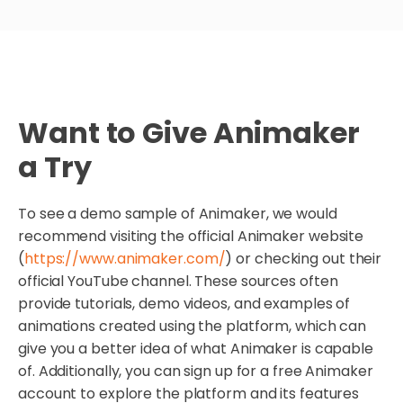
Want to Give Animaker
a Try
To see a demo sample of Animaker, we would
recommend visiting the official Animaker website
(
https://www.animaker.com/
) or checking out their
official YouTube channel. These sources often
provide tutorials, demo videos, and examples of
animations created using the platform, which can
give you a better idea of what Animaker is capable
of. Additionally, you can sign up for a free Animaker
account to explore the platform and its features