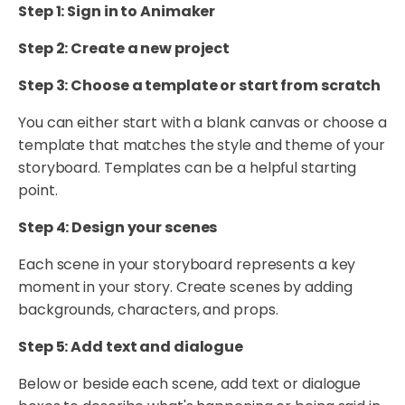
Step 1: Sign in to Animaker
Step 2: Create a new project
Step 3: Choose a template or start from scratch
You can either start with a blank canvas or choose a
template that matches the style and theme of your
storyboard. Templates can be a helpful starting
point.
Step 4: Design your scenes
Each scene in your storyboard represents a key
moment in your story. Create scenes by adding
backgrounds, characters, and props.
Step 5: Add text and dialogue
Below or beside each scene, add text or dialogue