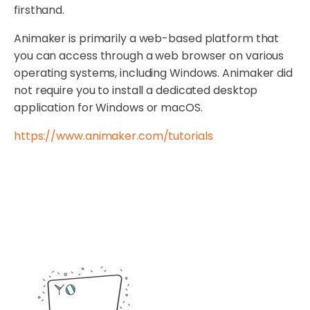
firsthand.
Animaker is primarily a web-based platform that
you can access through a web browser on various
operating systems, including Windows. Animaker did
not require you to install a dedicated desktop
application for Windows or macOS.
https://www.animaker.com/tutorials