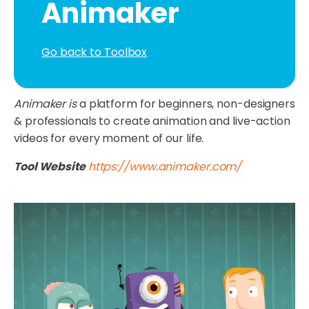
Animaker
Go back to Toolbox
Animaker is
a platform for beginners, non-designers
& professionals to create animation and live-action
videos for every moment of our life.
Tool Website
https://www.animaker.com/