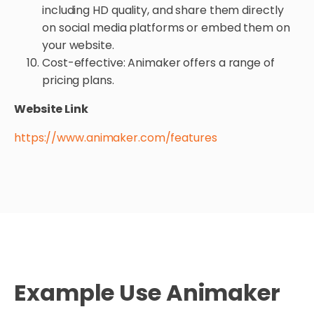
including HD quality, and share them directly
on social media platforms or embed them on
your website.
Cost-effective: Animaker offers a range of
pricing plans.
Website Link
https://www.animaker.com/features
Example Use Animaker