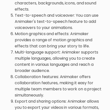
characters, backgrounds, icons, and sound
effects.
Text-to-speech and voiceover: You can use
Animaker's text-to-speech feature to add
voiceovers to your animations.
Motion graphics and effects: Animaker
provides a range of motion graphics and
effects that can bring your story to life.
Multi-language support: Animaker supports
multiple languages, allowing you to create
content in various languages and reach a
broader audience.
Collaboration features: Animaker offers
collaboration features, making it easy for
multiple team members to work on a project
simultaneously.
Export and sharing options: Animaker allows
you to export your videos in various formats,