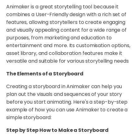
Animaker is a great storytelling tool because it
combines a User-Friendly design with a rich set of
features, allowing storytellers to create engaging
and visually appealing content for a wide range of
purposes, from marketing and education to
entertainment and more. Its customisation options,
asset library, and collaboration features make it
versatile and suitable for various storytelling needs
The Elements of a Storyboard
Creating a storyboard in Animaker can help you
plan out the visuals and sequences of your story
before you start animating. Here's a step-by-step
example of how you can use Animaker to create a
simple storyboard:
Step by Step How to Make a Storyboard