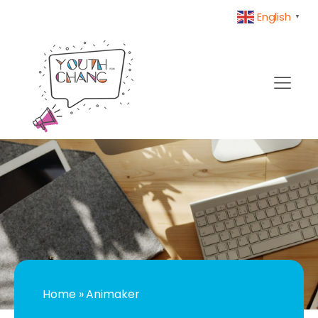
English
▼
Home
»
Animaker