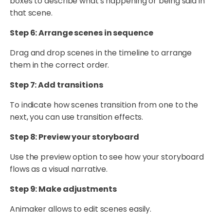
boxes to describe what's happening or being said in
that scene.
Step 6: Arrange scenes in sequence
Drag and drop scenes in the timeline to arrange
them in the correct order.
Step 7: Add transitions
To indicate how scenes transition from one to the
next, you can use transition effects.
Step 8: Preview your storyboard
Use the preview option to see how your storyboard
flows as a visual narrative.
Step 9: Make adjustments
Animaker allows to edit scenes easily.