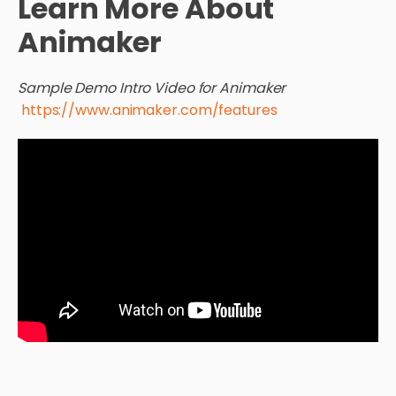
Learn More About
Animaker
Sample Demo Intro Video for Animaker
https://www.animaker.com/features