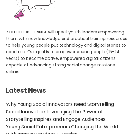
YOUTH FOR CHANGE will upskill youth leaders empowering
them with new knowledge and practical training resources
to help young people put technology and digital stories to
good use. Our goal is to empower young people (15-24
years) to become active, empowered digital citizens
capable of advancing strong social change missions
online.
Latest News
Why Young Social Innovators Need Storytelling
Social Innovation Leveraging the Power of
Storytelling Inspires and Engage Audiences
Young Social Entrepreneurs Changing the World