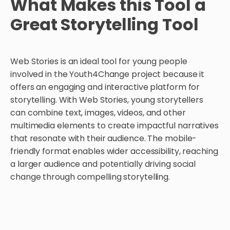
What Makes this Tool a
Great Storytelling Tool
Web Stories is an ideal tool for young people
involved in the Youth4Change project because it
offers an engaging and interactive platform for
storytelling. With Web Stories, young storytellers
can combine text, images, videos, and other
multimedia elements to create impactful narratives
that resonate with their audience. The mobile-
friendly format enables wider accessibility, reaching
a larger audience and potentially driving social
change through compelling storytelling.