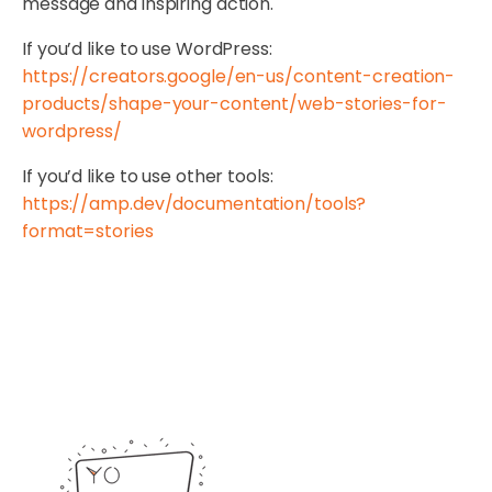
message and inspiring action.
If you’d like to use WordPress:
https://creators.google/en-us/content-creation-
products/shape-your-content/web-stories-for-
wordpress/
If you’d like to use other tools:
https://amp.dev/documentation/tools?
format=stories