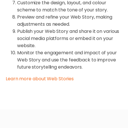
Customize the design, layout, and colour
scheme to match the tone of your story.
Preview and refine your Web Story, making
adjustments as needed.
Publish your Web Story and share it on various
social media platforms or embed it on your
website.
Monitor the engagement and impact of your
Web Story and use the feedback to improve
future storytelling endeavors.
Learn more about Web Stories