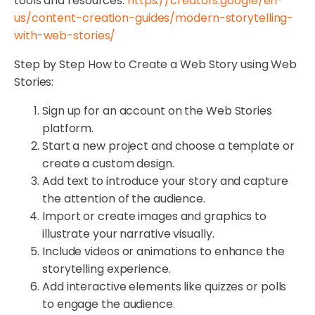
tools and resources:
https://creators.google/en-
us/content-creation-guides/modern-storytelling-
with-web-stories/
Step by Step How to Create a Web Story using Web
Stories:
Sign up for an account on the Web Stories
platform.
Start a new project and choose a template or
create a custom design.
Add text to introduce your story and capture
the attention of the audience.
Import or create images and graphics to
illustrate your narrative visually.
Include videos or animations to enhance the
storytelling experience.
Add interactive elements like quizzes or polls
to engage the audience.