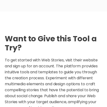
Want to Give this Tool a
Try?
To get started with Web Stories, visit their website
and sign up for an account. The platform provides
intuitive tools and templates to guide you through
the creation process. Experiment with different
multimedia elements and design options to craft
compelling stories that have the potential to bring
about social change. Publish and share your Web
Stories with your target audience, amplifying your