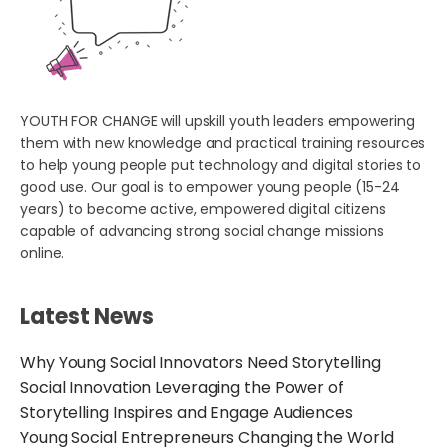
YOUTH FOR CHANGE will upskill youth leaders empowering
them with new knowledge and practical training resources
to help young people put technology and digital stories to
good use. Our goal is to empower young people (15-24
years) to become active, empowered digital citizens
capable of advancing strong social change missions
online.
Latest News
Why Young Social Innovators Need Storytelling
Social Innovation Leveraging the Power of
Storytelling Inspires and Engage Audiences
Young Social Entrepreneurs Changing the World