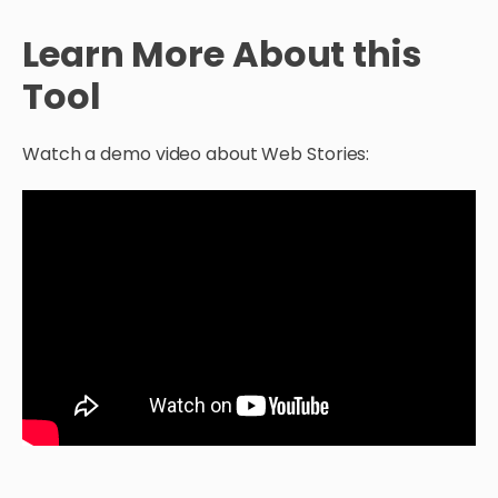
Learn More About this
Tool
Watch a demo video about Web Stories: