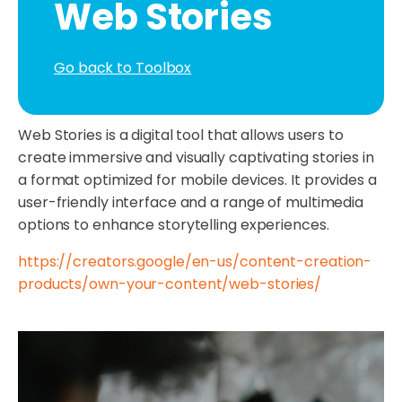
Web Stories
Go back to Toolbox
Web Stories is a digital tool that allows users to
create immersive and visually captivating stories in
a format optimized for mobile devices. It provides a
user-friendly interface and a range of multimedia
options to enhance storytelling experiences.
https://creators.google/en-us/content-creation-
products/own-your-content/web-stories/