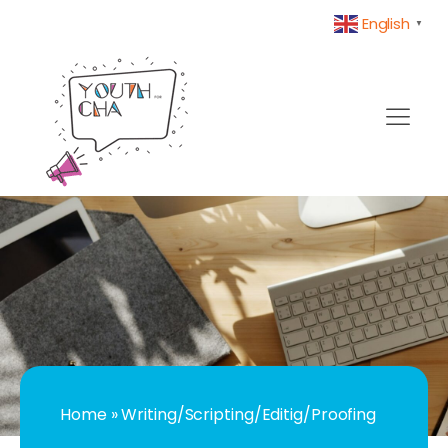
English
▼
Home
»
Writing/Scripting/Editig/Proofing