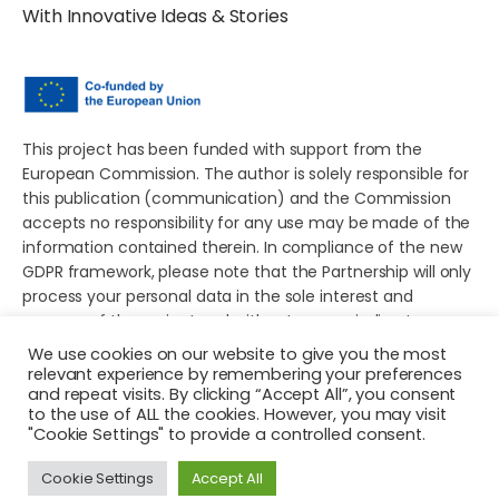
With Innovative Ideas & Stories
This project has been funded with support from the
European Commission. The author is solely responsible for
this publication (communication) and the Commission
accepts no responsibility for any use may be made of the
information contained therein. In compliance of the new
GDPR framework, please note that the Partnership will only
process your personal data in the sole interest and
purpose of the project and without any prejudice to your
rights.
We use cookies on our website to give you the most
relevant experience by remembering your preferences
and repeat visits. By clicking “Accept All”, you consent
to the use of ALL the cookies. However, you may visit
"Cookie Settings" to provide a controlled consent.
© 2026 Young European Storytellers for Social Change. All
Cookie Settings
Accept All
rights reserved.