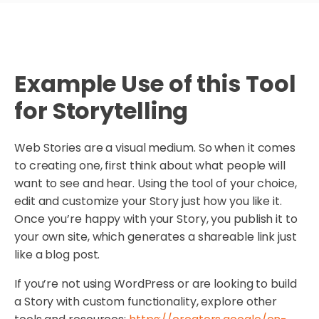
Example Use of this Tool
for Storytelling
Web Stories are a visual medium. So when it comes
to creating one, first think about what people will
want to see and hear. Using the tool of your choice,
edit and customize your Story just how you like it.
Once you’re happy with your Story, you publish it to
your own site, which generates a shareable link just
like a blog post.
If you’re not using WordPress or are looking to build
a Story with custom functionality, explore other