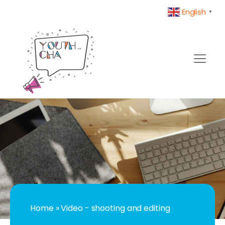
English
▼
Home
»
Video - shooting and editing