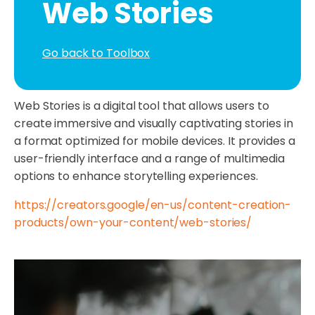
Web Stories
Go back to Toolbox
Web Stories is a digital tool that allows users to
create immersive and visually captivating stories in
a format optimized for mobile devices. It provides a
user-friendly interface and a range of multimedia
options to enhance storytelling experiences.
https://creators.google/en-us/content-creation-
products/own-your-content/web-stories/