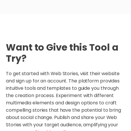
Want to Give this Tool a
Try?
To get started with Web Stories, visit their website
and sign up for an account. The platform provides
intuitive tools and templates to guide you through
the creation process. Experiment with different
multimedia elements and design options to craft
compelling stories that have the potential to bring
about social change. Publish and share your Web
Stories with your target audience, amplifying your