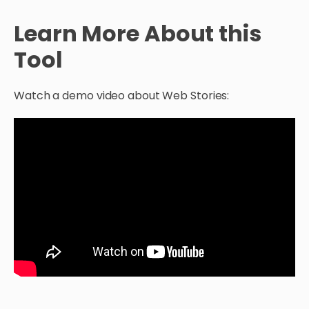
Learn More About this
Tool
Watch a demo video about Web Stories: