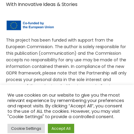
With Innovative Ideas & Stories
This project has been funded with support from the
European Commission. The author is solely responsible for
this publication (communication) and the Commission
accepts no responsibility for any use may be made of the
information contained therein. In compliance of the new
GDPR framework, please note that the Partnership will only
process your personal data in the sole interest and
purpose of the project and without any prejudice to your
rights.
We use cookies on our website to give you the most
relevant experience by remembering your preferences
and repeat visits. By clicking “Accept All”, you consent
to the use of ALL the cookies. However, you may visit
"Cookie Settings" to provide a controlled consent.
© 2026 Young European Storytellers for Social Change. All
Cookie Settings
Accept All
rights reserved.