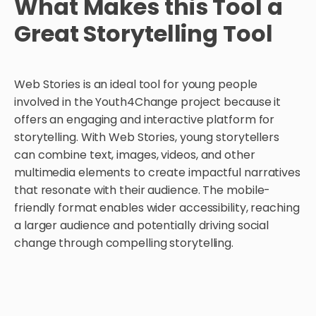
What Makes this Tool a
Great Storytelling Tool
Web Stories is an ideal tool for young people
involved in the Youth4Change project because it
offers an engaging and interactive platform for
storytelling. With Web Stories, young storytellers
can combine text, images, videos, and other
multimedia elements to create impactful narratives
that resonate with their audience. The mobile-
friendly format enables wider accessibility, reaching
a larger audience and potentially driving social
change through compelling storytelling.