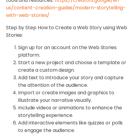
tools and resources:
https://creators.google/en-
us/content-creation-guides/modern-storytelling-
with-web-stories/
Step by Step How to Create a Web Story using Web
Stories:
Sign up for an account on the Web Stories
platform.
Start a new project and choose a template or
create a custom design.
Add text to introduce your story and capture
the attention of the audience.
Import or create images and graphics to
illustrate your narrative visually.
Include videos or animations to enhance the
storytelling experience.
Add interactive elements like quizzes or polls
to engage the audience.