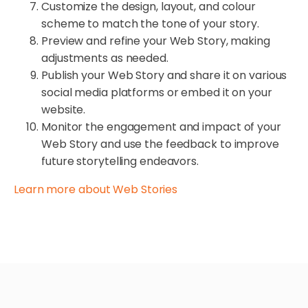
Customize the design, layout, and colour
scheme to match the tone of your story.
Preview and refine your Web Story, making
adjustments as needed.
Publish your Web Story and share it on various
social media platforms or embed it on your
website.
Monitor the engagement and impact of your
Web Story and use the feedback to improve
future storytelling endeavors.
Learn more about Web Stories