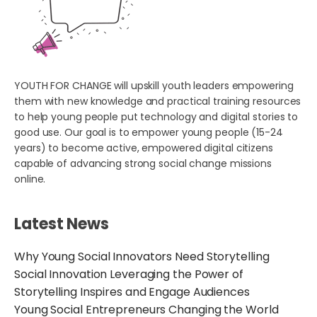
YOUTH FOR CHANGE will upskill youth leaders empowering
them with new knowledge and practical training resources
to help young people put technology and digital stories to
good use. Our goal is to empower young people (15-24
years) to become active, empowered digital citizens
capable of advancing strong social change missions
online.
Latest News
Why Young Social Innovators Need Storytelling
Social Innovation Leveraging the Power of
Storytelling Inspires and Engage Audiences
Young Social Entrepreneurs Changing the World