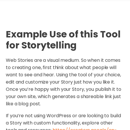
Example Use of this Tool
for Storytelling
Web Stories are a visual medium. So when it comes
to creating one, first think about what people will
want to see and hear. Using the tool of your choice,
edit and customize your Story just how you like it.
Once you’re happy with your Story, you publish it to
your own site, which generates a shareable link just
like a blog post.
If you’re not using WordPress or are looking to build
a Story with custom functionality, explore other