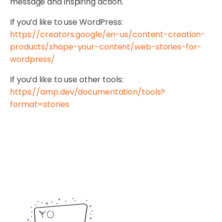
message and inspiring action.
If you’d like to use WordPress:
https://creators.google/en-us/content-creation-
products/shape-your-content/web-stories-for-
wordpress/
If you’d like to use other tools:
https://amp.dev/documentation/tools?
format=stories