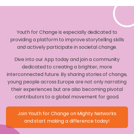
Youth for Change is especially dedicated to
providing a platform to improve storytelling skills
and actively participate in societal change.
Dive into our App today and join a community
dedicated to creating a brighter, more
interconnected future. By sharing stories of change,
young people across Europe are not only narrating
their experiences but are also becoming pivotal
contributors to a global movement for good.
Join Youth for Change on Mighty Networks
and start making a difference today!