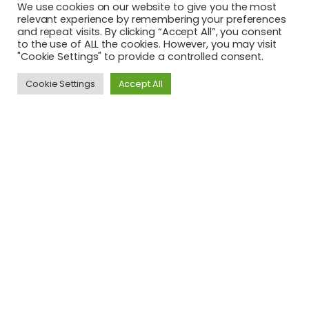
We use cookies on our website to give you the most
relevant experience by remembering your preferences
and repeat visits. By clicking “Accept All”, you consent
Latest News
to the use of ALL the cookies. However, you may visit
"Cookie Settings" to provide a controlled consent.
Youth Ready to 'Shake the World' at Y20 Summit
Cookie Settings
Accept All
This project has been funded with support from the
European Commission. The author is solely responsible for
this publication (communication) and the Commission
accepts no responsibility for any use may be made of the
information contained therein. In compliance of the new
GDPR framework, please note that the Partnership will only
process your personal data in the sole interest and
purpose of the project and without any prejudice to your
rights.