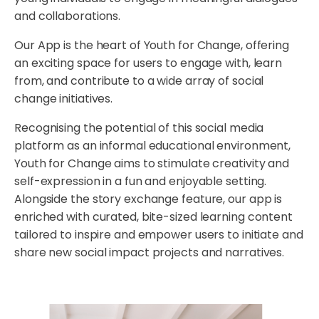
and collaborations.
Our App is the heart of Youth for Change, offering
an exciting space for users to engage with, learn
from, and contribute to a wide array of social
change initiatives.
Recognising the potential of this social media
platform as an informal educational environment,
Youth for Change aims to stimulate creativity and
self-expression in a fun and enjoyable setting.
Alongside the story exchange feature, our app is
enriched with curated, bite-sized learning content
tailored to inspire and empower users to initiate and
share new social impact projects and narratives.