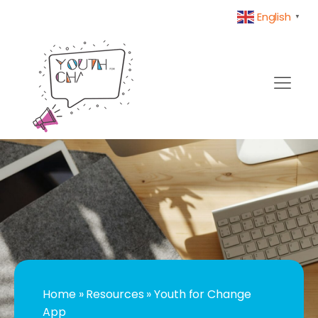
English
▼
Home
»
Resources
»
Youth for Change
App