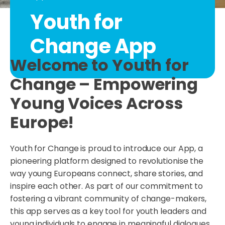
Youth for
Change App
Welcome to Youth for
Change – Empowering
Young Voices Across
Europe!
Youth for Change is proud to introduce our App, a
pioneering platform designed to revolutionise the
way young Europeans connect, share stories, and
inspire each other. As part of our commitment to
fostering a vibrant community of change-makers,
this app serves as a key tool for youth leaders and
young individuals to engage in meaningful dialogues