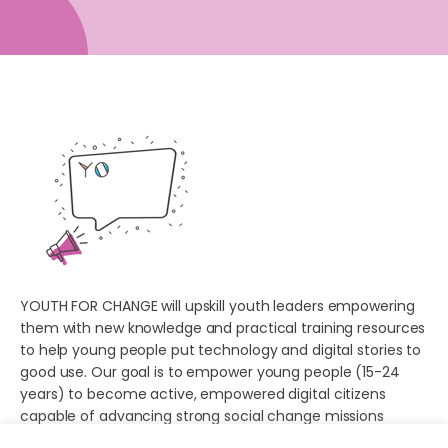
YOUTH FOR CHANGE will upskill youth leaders empowering
them with new knowledge and practical training resources
to help young people put technology and digital stories to
good use. Our goal is to empower young people (15-24
years) to become active, empowered digital citizens
capable of advancing strong social change missions
online.