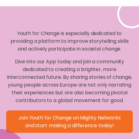
Youth for Change is especially dedicated to
providing a platform to improve storytelling skills
and actively participate in societal change.
Dive into our App today and join a community
dedicated to creating a brighter, more
interconnected future. By sharing stories of change,
young people across Europe are not only narrating
their experiences but are also becoming pivotal
contributors to a global movement for good.
Join Youth for Change on Mighty Networks
and start making a difference today!