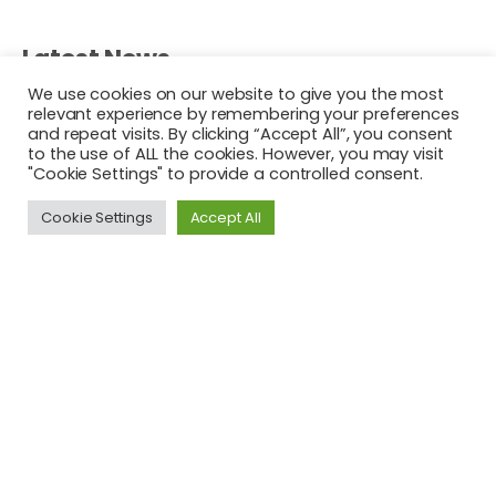
Latest News
We use cookies on our website to give you the most
Commotion in the Ocean Driven by Young Social
relevant experience by remembering your preferences
and repeat visits. By clicking “Accept All”, you consent
Innovators, Ireland
to the use of ALL the cookies. However, you may visit
About YOUTH FOR CHANGE
"Cookie Settings" to provide a controlled consent.
Changing Europe One Learner at a Time…
Cookie Settings
Accept All
This project has been funded with support from the
European Commission. The author is solely responsible for
this publication (communication) and the Commission
accepts no responsibility for any use may be made of the
information contained therein. In compliance of the new
GDPR framework, please note that the Partnership will only
process your personal data in the sole interest and