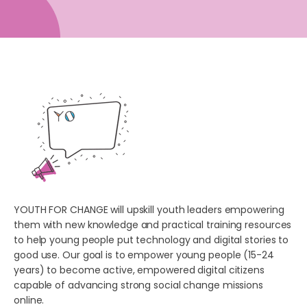
YOUTH FOR CHANGE will upskill youth leaders empowering
them with new knowledge and practical training resources
to help young people put technology and digital stories to
good use. Our goal is to empower young people (15-24
years) to become active, empowered digital citizens
capable of advancing strong social change missions
online.