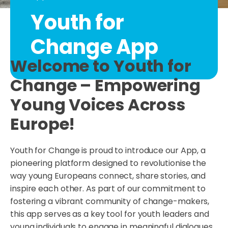
Youth for
Change App
Welcome to Youth for
Change – Empowering
Young Voices Across
Europe!
Youth for Change is proud to introduce our App, a
pioneering platform designed to revolutionise the
way young Europeans connect, share stories, and
inspire each other. As part of our commitment to
fostering a vibrant community of change-makers,
this app serves as a key tool for youth leaders and
young individuals to engage in meaningful dialogues