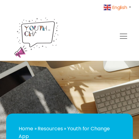
English
▼
Home
»
Resources
»
Youth for Change
App