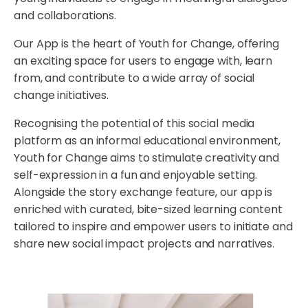
and collaborations.
Our App is the heart of Youth for Change, offering
an exciting space for users to engage with, learn
from, and contribute to a wide array of social
change initiatives.
Recognising the potential of this social media
platform as an informal educational environment,
Youth for Change aims to stimulate creativity and
self-expression in a fun and enjoyable setting.
Alongside the story exchange feature, our app is
enriched with curated, bite-sized learning content
tailored to inspire and empower users to initiate and
share new social impact projects and narratives.