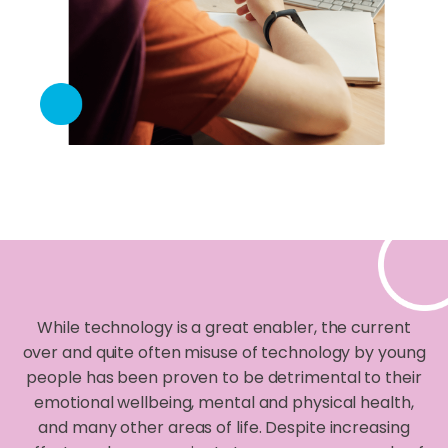
While technology is a great enabler, the current
over and quite often misuse of technology by young
people has been proven to be detrimental to their
emotional wellbeing, mental and physical health,
and many other areas of life. Despite increasing