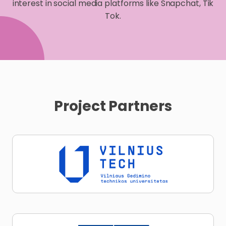
interest in social media platforms like Snapchat, Tik
Tok.
Project Partners