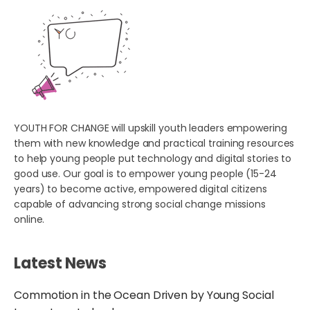
YOUTH FOR CHANGE will upskill youth leaders empowering
them with new knowledge and practical training resources
to help young people put technology and digital stories to
good use. Our goal is to empower young people (15-24
years) to become active, empowered digital citizens
capable of advancing strong social change missions
online.
Latest News
Commotion in the Ocean Driven by Young Social