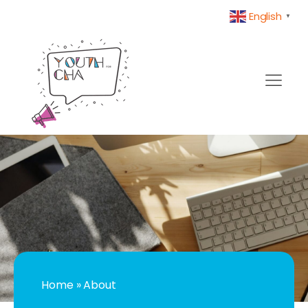
English
▼
Home
»
About