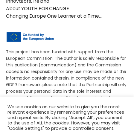
Innovators, Ireland
About YOUTH FOR CHANGE
Changing Europe One Learner at a Time…
This project has been funded with support from the
European Commission. The author is solely responsible for
this publication (communication) and the Commission
accepts no responsibility for any use may be made of the
information contained therein. In compliance of the new
GDPR framework, please note that the Partnership will only
process your personal data in the sole interest and
purpose of the project and without any prejudice to your
rights.
We use cookies on our website to give you the most
relevant experience by remembering your preferences
and repeat visits. By clicking “Accept All”, you consent
to the use of ALL the cookies. However, you may visit
"Cookie Settings" to provide a controlled consent.