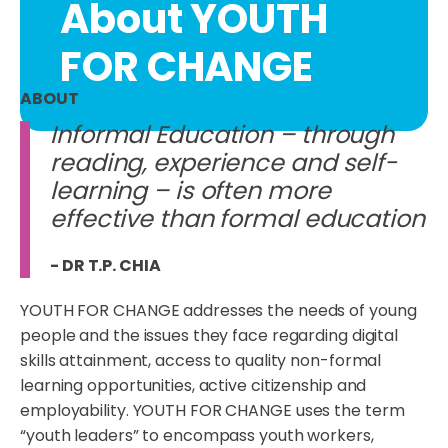
About YOUTH
FOR CHANGE
ABOUT
Informal Education – through
reading, experience and self-
learning – is often more
effective than formal education
- DR T.P. CHIA
YOUTH FOR CHANGE addresses the needs of young
people and the issues they face regarding digital
skills attainment, access to quality non-formal
learning opportunities, active citizenship and
employability. YOUTH FOR CHANGE uses the term
“youth leaders” to encompass youth workers,