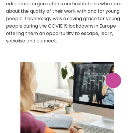
educators, organizations and institutions who care
about the quality of their work with and for young
people. Technology was a saving grace for young
people during the COVID19 lockdowns in Europe
offering them an opportunity to escape, learn,
socialise and connect.