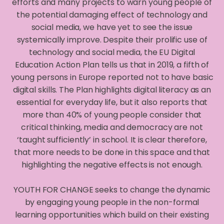
efforts and many projects to warn young people of
the potential damaging effect of technology and
social media, we have yet to see the issue
systemically improve. Despite their prolific use of
technology and social media, the EU Digital
Education Action Plan tells us that in 2019, a fifth of
young persons in Europe reported not to have basic
digital skills. The Plan highlights digital literacy as an
essential for everyday life, but it also reports that
more than 40% of young people consider that
critical thinking, media and democracy are not
‘taught sufficiently’ in school. It is clear therefore,
that more needs to be done in this space and that
highlighting the negative effects is not enough.
YOUTH FOR CHANGE seeks to change the dynamic
by engaging young people in the non-formal
learning opportunities which build on their existing